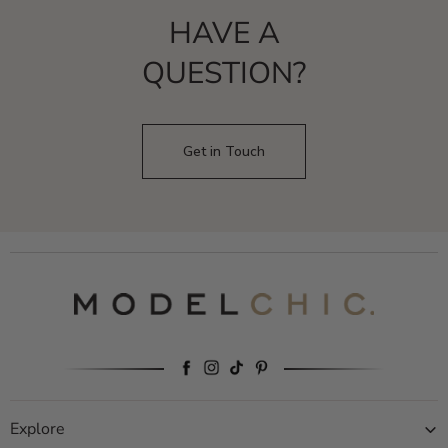
HAVE A
QUESTION?
Get in Touch
Explore