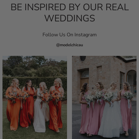
BE INSPIRED BY OUR REAL
WEDDINGS
Follow Us On Instagram
@modelchicau