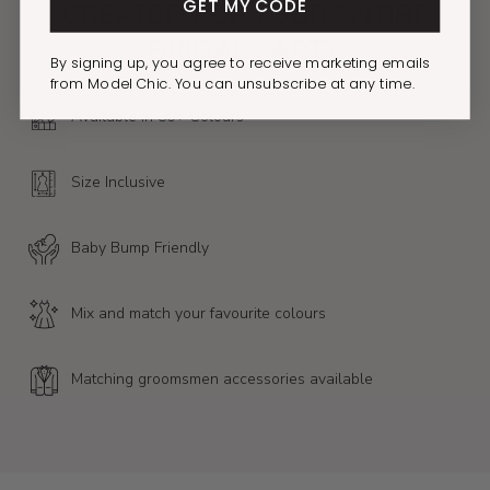
GET MY CODE
CREATED FOR YOUR ENTIRE
BRIDAL PARTY
By signing up, you agree to receive marketing emails
from Model Chic. You can unsubscribe at any time.
Available in 80+ Colours
Size Inclusive
Baby Bump Friendly
Mix and match your favourite colours
Matching groomsmen accessories available