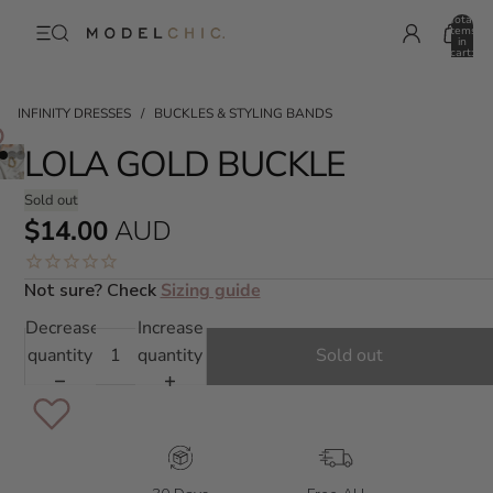
Total
items
in
cart:
0
INFINITY DRESSES
/
BUCKLES & STYLING BANDS
LOLA GOLD BUCKLE
Sold out
$14.00
AUD
Not sure? Check
Sizing guide
Decrease
Increase
quantity
quantity
Sold out