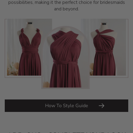
possibilities, making it the perfect choice for bridesmaids
and beyond.
How To Style Guide