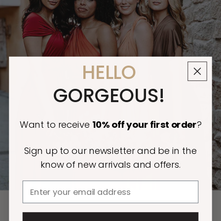
HELLO
GORGEOUS!
Want to receive
10% off
your first order
?
Sign up to our newsletter and be in the
know of new arrivals and offers.
Email