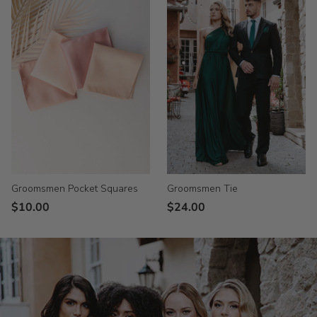
Groomsmen Tie
Groomsmen Pocket Squares
$24.00
$10.00