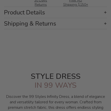
30 Days
Free AU
Returns
Shipping $150+
Product Details
Shipping & Returns
STYLE DRESS
IN 99 WAYS
Discover the 99 Styles Infinity Dress, a blend of elegance
and versatility tailored for every woman. Crafted from
premium stretch fabric, this dress offers endless styling