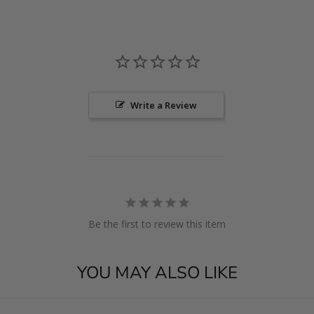
Write a Review
Be the first to review this item
YOU MAY ALSO LIKE