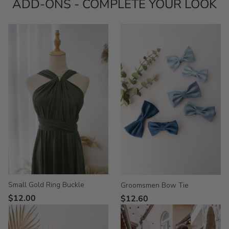
ADD-ONS - COMPLETE YOUR LOOK
Small Gold Ring Buckle
Groomsmen Bow Tie
$12.00
$12.60