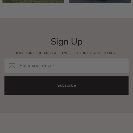
Sign Up
JOIN OUR CLUB AND GET 10% OFF YOUR FIRST PURCHASE!
Email
Subscribe