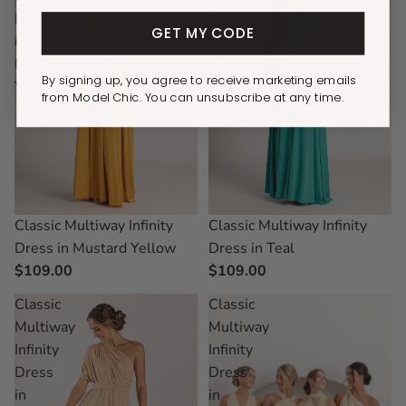
Dress
Dress
GET MY CODE
in
in
Mustard
Teal
By signing up, you agree to receive marketing emails
Yellow
from Model Chic. You can unsubscribe at any time.
Classic Multiway Infinity
Classic Multiway Infinity
Dress in Teal
Dress in Mustard Yellow
$109.00
$109.00
Classic
Classic
Multiway
Multiway
Infinity
Infinity
Dress
Dress
in
in