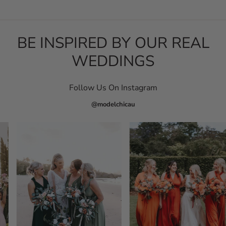
BE INSPIRED BY OUR REAL
WEDDINGS
Follow Us On Instagram
@modelchicau