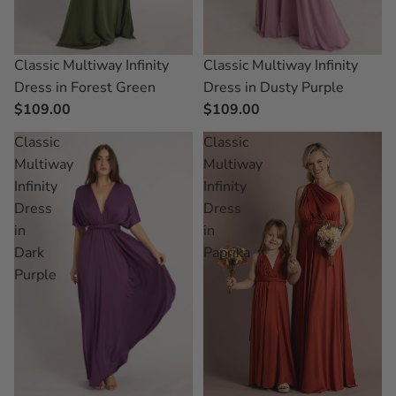
Classic Multiway Infinity
Classic Multiway Infinity
Dress in Forest Green
Dress in Dusty Purple
$109.00
$109.00
Classic
Classic
Multiway
Multiway
Infinity
Infinity
Dress
Dress
in
in
Dark
Paprika
Purple