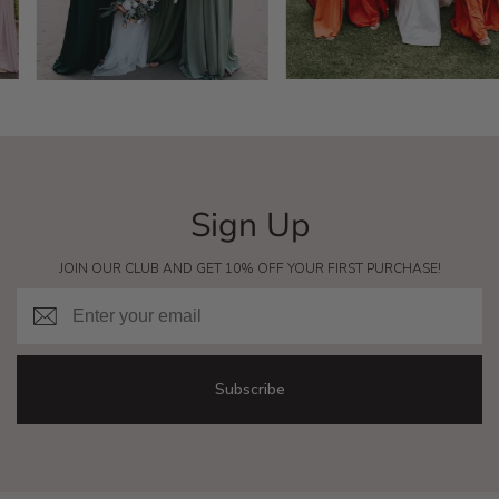
Sign Up
JOIN OUR CLUB AND GET 10% OFF YOUR FIRST PURCHASE!
Email
Subscribe