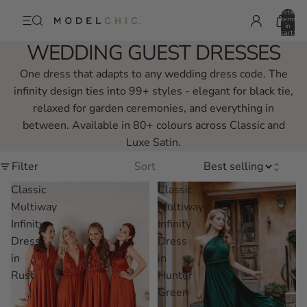
Total
items
in
cart:
0
WEDDING GUEST DRESSES
One dress that adapts to any wedding dress code. The
infinity design ties into 99+ styles - elegant for black tie,
relaxed for garden ceremonies, and everything in
between. Available in 80+ colours across Classic and
Luxe Satin.
Filter
Sort
Classic
Classic
Multiway
Multiway
Infinity
Infinity
Dress
Dress
in
in
Rust
Hunter
Green