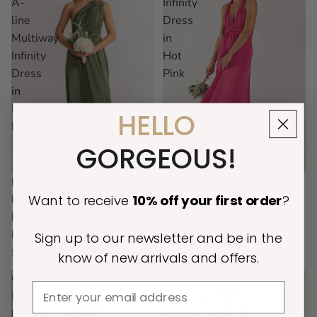
A-
Infinity
line
Dress
Multiway
in
Infinity
Hot
Dress
Pink
in
Dark
HELLO
Eucalyptus
GORGEOUS!
Classic Multiway Infinity
Sold out
Luxe Satin A-line Multiway
Want to receive
10% off
your first order
?
Dress in Hot Pink
Infinity Dress in Dark
$109.00
Eucalyptus
Regular price
Sale price
Sign up to our newsletter and be in the
$149.00
$74.50
know of new arrivals and offers.
Classic
Classic
Email
Multiway
Multiway
Infinity
Infinity