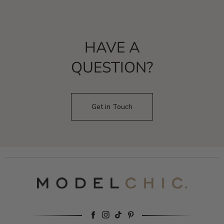
HAVE A
QUESTION?
Get in Touch