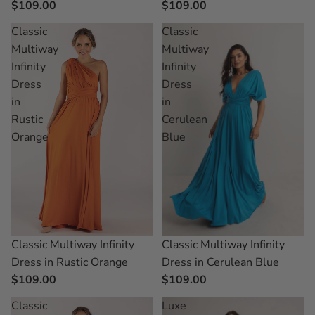
$109.00
$109.00
Classic
Classic
Multiway
Multiway
Infinity
Infinity
Dress
Dress
in
in
Rustic
Cerulean
Orange
Blue
Classic Multiway Infinity
Classic Multiway Infinity
Dress in Rustic Orange
Dress in Cerulean Blue
$109.00
$109.00
Classic
Luxe