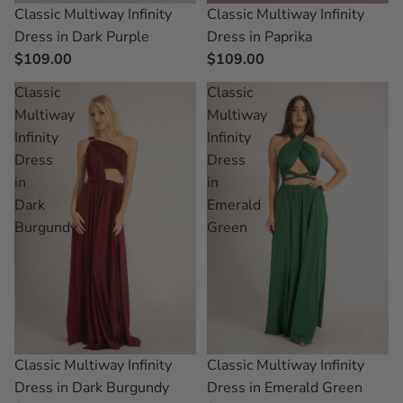
Classic Multiway Infinity
Classic Multiway Infinity
Dress in Dark Purple
Dress in Paprika
$109.00
$109.00
Classic
Classic
Multiway
Multiway
Infinity
Infinity
Dress
Dress
in
in
Dark
Emerald
Burgundy
Green
Classic Multiway Infinity
Classic Multiway Infinity
Dress in Dark Burgundy
Dress in Emerald Green