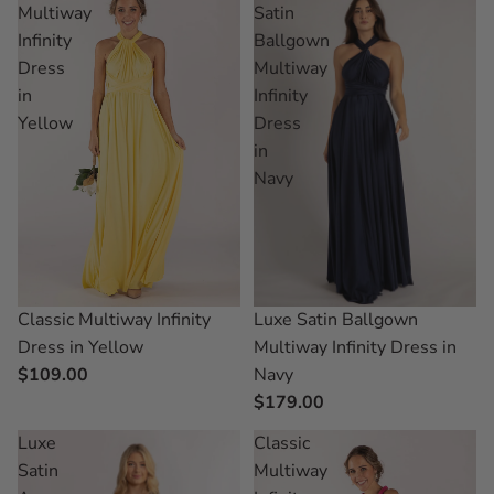
Multiway
Satin
Infinity
Ballgown
Dress
Multiway
in
Infinity
Yellow
Dress
in
Navy
Classic Multiway Infinity
Luxe Satin Ballgown
Dress in Yellow
Multiway Infinity Dress in
$109.00
Navy
$179.00
Luxe
Classic
Satin
Multiway