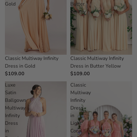
Gold
Butter
Yellow
Classic Multiway Infinity
Classic Multiway Infinity
Dress in Butter Yellow
Dress in Gold
$109.00
$109.00
Luxe
Classic
Satin
Multiway
Ballgown
Infinity
Multiway
Dress
Infinity
in
Dress
Light
in
Coral