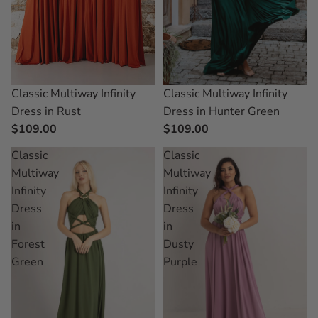
Classic Multiway Infinity
Classic Multiway Infinity
Dress in Rust
Dress in Hunter Green
$109.00
$109.00
Classic
Classic
Multiway
Multiway
Infinity
Infinity
Dress
Dress
in
in
Forest
Dusty
Green
Purple