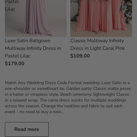
Pastel
Pink
Lilac
Luxe Satin Ballgown
Classic Multiway Infinity
Multiway Infinity Dress in
Dress in Light Coral Pink
Pastel Lilac
$109.00
$179.00
Match Any Wedding Dress Code Formal wedding: Luxe Satin in a
one-shoulder or sweetheart tie. Garden party: Classic matte jersey
in a halter or strapless style. Beach ceremony: lightweight Classic
in a relaxed wrap. The same dress works for multiple weddings
across the season. Change the neckline and fabric to suit each
event - no need to buy a new...
Read more