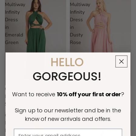
Multiway
Multiway
Infinity
Infinity
Dress
Dress
in
in
Emerald
Dusty
Green
Rose
HELLO
GORGEOUS!
Classic Multiway Infinity
Classic Multiway Infinity
Want to receive
10% off
your first order
?
Dress in Emerald Green
Dress in Dusty Rose
$109.00
$109.00
Sign up to our newsletter and be in the
Classic
Luxe
know of new arrivals and offers.
Multiway
Satin
Infinity
Ballgown
Email