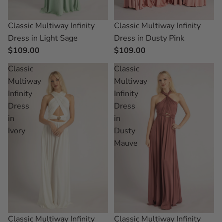
Classic Multiway Infinity
Classic Multiway Infinity
Dress in Dusty Pink
Dress in Light Sage
$109.00
$109.00
Classic
Classic
Multiway
Multiway
Infinity
Infinity
Dress
Dress
in
in
Ivory
Dusty
Mauve
Classic Multiway Infinity
Classic Multiway Infinity