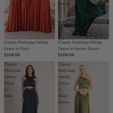
Green
Classic Multiway Infinity
Classic Multiway Infinity
Dress in Rust
Dress in Hunter Green
$109.00
$109.00
Classic
Classic
Multiway
Multiway
Infinity
Infinity
Dress
Dress
in
in
Navy
Olive
Green