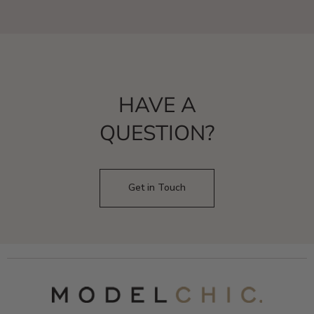
HAVE A
QUESTION?
Get in Touch