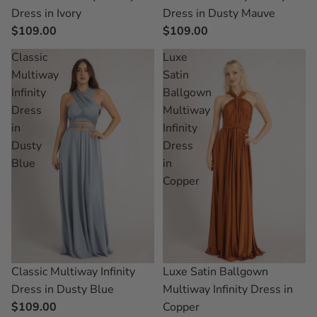
Dress in Ivory
Dress in Dusty Mauve
$109.00
$109.00
Classic
Luxe
Multiway
Satin
Infinity
Ballgown
Dress
Multiway
in
Infinity
Dusty
Dress
Blue
in
Copper
Classic Multiway Infinity
Luxe Satin Ballgown
Dress in Dusty Blue
Multiway Infinity Dress in
$109.00
Copper