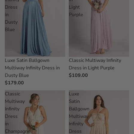
Dress
Light
in
Purple
Dusty
Blue
Classic Multiway Infinity
Luxe Satin Ballgown
Dress in Light Purple
Multiway Infinity Dress in
$109.00
Dusty Blue
$179.00
Classic
Luxe
Multiway
Satin
Infinity
Ballgown
Dress
Multiway
in
Infinity
Champagne
Dress