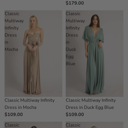
$179.00
Classic
Classic
Multiway
Multiway
Infinity
Infinity
Dress
Dress
in
in
Mocha
Duck
Egg
Blue
Classic Multiway Infinity
Classic Multiway Infinity
Dress in Mocha
Dress in Duck Egg Blue
$109.00
$109.00
Classic
Classic