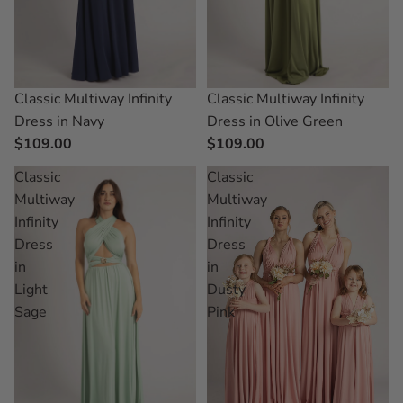
Classic Multiway Infinity
Classic Multiway Infinity
Dress in Navy
Dress in Olive Green
$109.00
$109.00
Classic
Classic
Multiway
Multiway
Infinity
Infinity
Dress
Dress
in
in
Light
Dusty
Sage
Pink