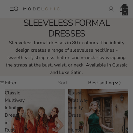
Total
items
in
cart:
0
SLEEVELESS FORMAL
DRESSES
Sleeveless formal dresses in 80+ colours. The infinity
design creates a range of sleeveless necklines -
sweetheart, strapless, halter, and v-neck - by wrapping
the straps at the bust, waist, or neck. Available in Classic
and Luxe Satin.
Filter
Sort
Classic
Classic
Multiway
Multiway
Infinity
Infinity
Dress
Dress
in
in
Rust
Hunter