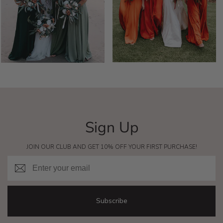
Sign Up
JOIN OUR CLUB AND GET 10% OFF YOUR FIRST PURCHASE!
Email
Subscribe