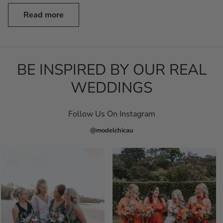
Read more
BE INSPIRED BY OUR REAL
WEDDINGS
Follow Us On Instagram
@modelchicau