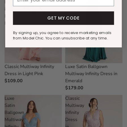
Dress
Multiway
in
Infinity
Light
Dress
GET MY CODE
Pink
in
Emerald
By signing up, you agree to receive marketing emails
from Model Chic. You can unsubscribe at any time.
Luxe Satin Ballgown
Classic Multiway Infinity
Multiway Infinity Dress in
Dress in Light Pink
Emerald
$109.00
$179.00
Luxe
Classic
Satin
Multiway
Ballgown
Infinity
Multiway
Dress
Infinity
in