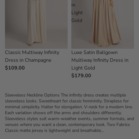
in
Light
Gold
Classic Multiway Infinity
Luxe Satin Ballgown
Dress in Champagne
Multiway Infinity Dress in
$109.00
Light Gold
$179.00
Sleeveless Neckline Options The infinity dress creates multiple
sleeveless looks. Sweetheart for classic femininity. Strapless for
minimal simplicity. Halter for elongation. V-neck for a modern line.
Each variation shows off the arms and shoulders differently.
Sleeveless styles suit warm-weather events, summer formals, and
venues where you want a clean, contemporary look. Two Fabrics
Classic matte jersey is lightweight and breathable...