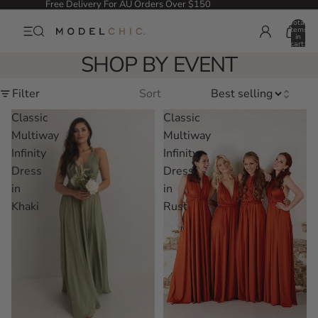
Free Delivery For AU Orders Over $150
Total
items
in
cart:
0
SHOP BY EVENT
Filter
Sort
Classic
Classic
Multiway
Multiway
Infinity
Infinity
Dress
Dress
in
in
Khaki
Rust