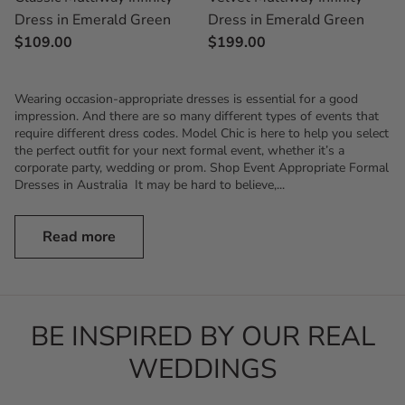
Dress in Emerald Green
Dress in Emerald Green
$199.00
$109.00
Wearing occasion-appropriate dresses is essential for a good
impression. And there are so many different types of events that
require different dress codes. Model Chic is here to help you select
the perfect outfit for your next formal event, whether it’s a
corporate party, wedding or prom. Shop Event Appropriate Formal
Dresses in Australia It may be hard to believe,...
Read more
BE INSPIRED BY OUR REAL
WEDDINGS