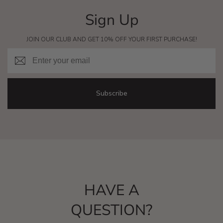
Sign Up
JOIN OUR CLUB AND GET 10% OFF YOUR FIRST PURCHASE!
Email
Subscribe
HAVE A
QUESTION?