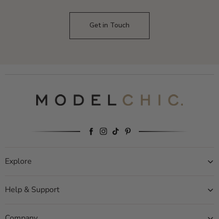
Get in Touch
Explore
Help & Support
Company