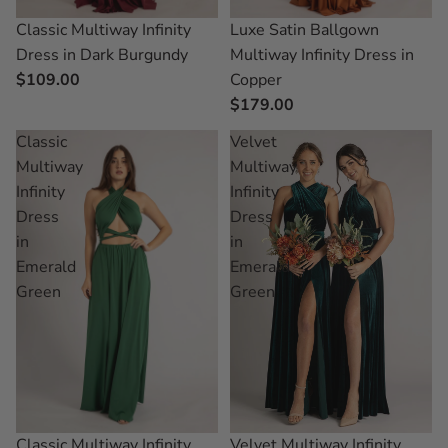
Classic Multiway Infinity
Luxe Satin Ballgown
Dress in Dark Burgundy
Multiway Infinity Dress in
$109.00
Copper
$179.00
Classic
Velvet
Multiway
Multiway
Infinity
Infinity
Dress
Dress
in
in
Emerald
Emerald
Green
Green
Velvet Multiway Infinity
Classic Multiway Infinity