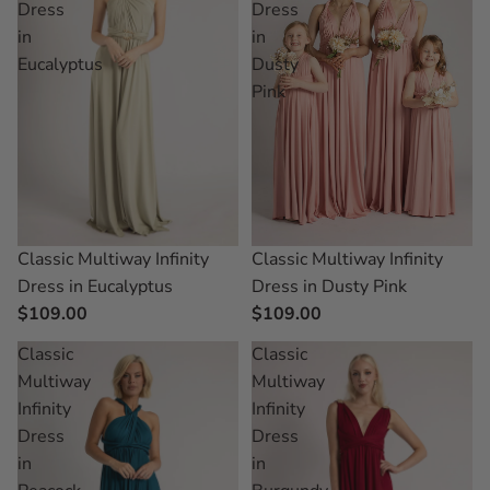
Dress
Dress
in
in
Eucalyptus
Dusty
Pink
Classic Multiway Infinity
Classic Multiway Infinity
Dress in Dusty Pink
Dress in Eucalyptus
$109.00
$109.00
Classic
Classic
Multiway
Multiway
Infinity
Infinity
Dress
Dress
in
in