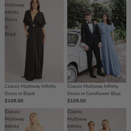
Multiway
Multiway
Infinity
Infinity
Dress
Dress
in
in
Black
Cornflower
Blue
Classic Multiway Infinity
Classic Multiway Infinity
Dress in Black
Dress in Cornflower Blue
$109.00
$109.00
Classic
Classic
Multiway
Multiway
Infinity
Infinity