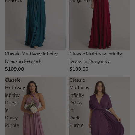
Peacock
Burgundy
Classic Multiway Infinity
Classic Multiway Infinity
Dress in Peacock
Dress in Burgundy
$109.00
$109.00
Classic
Classic
Multiway
Multiway
Infinity
Infinity
Dress
Dress
in
in
Dusty
Dark
Purple
Purple