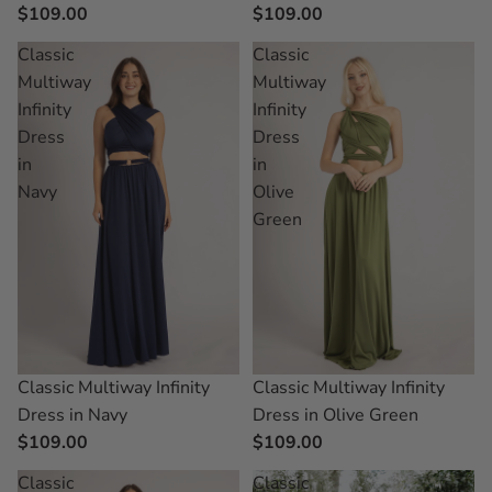
$109.00
$109.00
Classic
Classic
Multiway
Multiway
Infinity
Infinity
Dress
Dress
in
in
Navy
Olive
Green
Classic Multiway Infinity
Classic Multiway Infinity
Dress in Navy
Dress in Olive Green
$109.00
$109.00
Classic
Classic