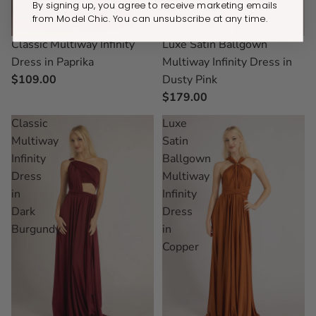
By signing up, you agree to receive marketing emails
from Model Chic. You can unsubscribe at any time.
Classic Multiway Infinity
Luxe Satin Ballgown
Dress in Paprika
Multiway Infinity Dress in
$109.00
Dusty Pink
$179.00
Classic
Luxe
Multiway
Satin
Infinity
Ballgown
Dress
Multiway
in
Infinity
Dark
Dress
Burgundy
in
Copper