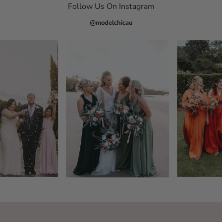
Follow Us On Instagram
@modelchicau