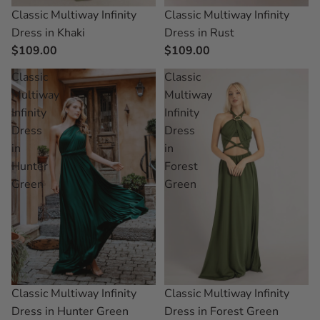
Classic Multiway Infinity
Classic Multiway Infinity
Dress in Khaki
Dress in Rust
$109.00
$109.00
Classic
Classic
Multiway
Multiway
Infinity
Infinity
Dress
Dress
in
in
Hunter
Forest
Green
Green
Classic Multiway Infinity
Classic Multiway Infinity
Dress in Hunter Green
Dress in Forest Green