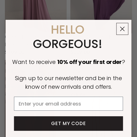
HELLO
Classic Multiway Infinity
Classic Multiway Infinity
GORGEOUS!
Dress in Dusty Purple
Dress in Dark Purple
$109.00
$109.00
Want to receive
10% off
your first order
?
Classic
Luxe
Multiway
Satin
Sign up to our newsletter and be in the
Infinity
Ballgown
know of new arrivals and offers.
Dress
Multiway
in
Infinity
Email
Paprika
Dress
in
Dusty
GET MY CODE
Pink